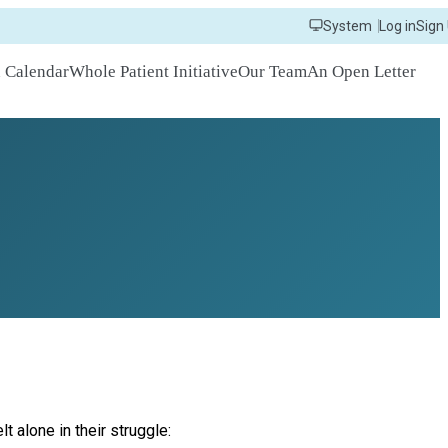
System
Log in
Sign
n Calendar
Whole Patient Initiative
Our Team
An Open Letter
 alone in their struggle: