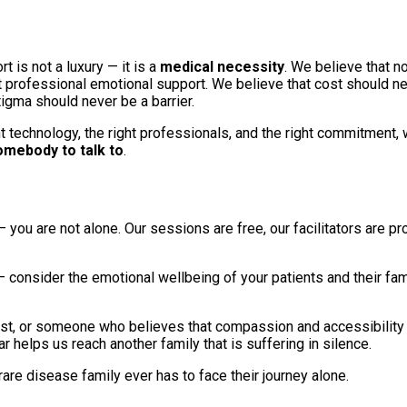
 is not a luxury — it is a
medical necessity
. We believe that n
 professional emotional support. We believe that cost should ne
tigma should never be a barrier.
ht technology, the right professionals, and the right commitment,
omebody to talk to
.
— you are not alone. Our sessions are free, our facilitators are p
— consider the emotional wellbeing of your patients and their fami
opist, or someone who believes that compassion and accessibility
 helps us reach another family that is suffering in silence.
rare disease family ever has to face their journey alone.