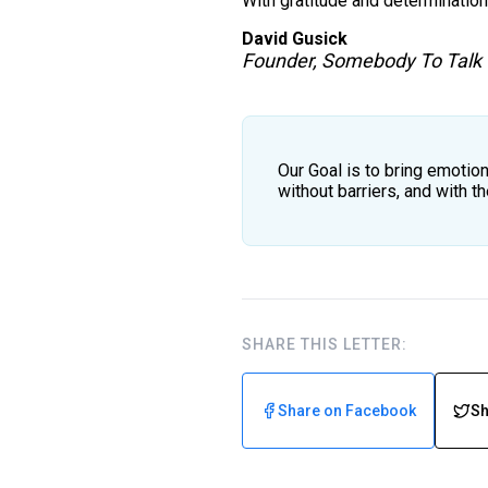
With gratitude and determination
David Gusick
Founder, Somebody To Talk
Our Goal is to bring emotion
without barriers, and with 
SHARE THIS LETTER:
Share on Facebook
Sh