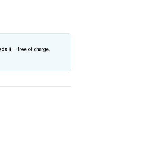
eds it — free of charge,