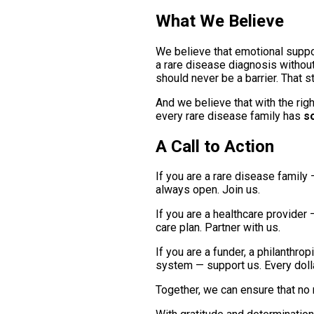
What We Believe
We believe that emotional support
a rare disease diagnosis without
should never be a barrier. That s
And we believe that with the rig
every rare disease family has
s
A Call to Action
If you are a rare disease family 
always open. Join us.
If you are a healthcare provider 
care plan. Partner with us.
If you are a funder, a philanthr
system — support us. Every dollar
Together, we can ensure that no 