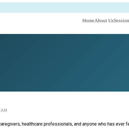
Home
About Us
Sessio
EAM
aregivers, healthcare professionals, and anyone who has ever felt