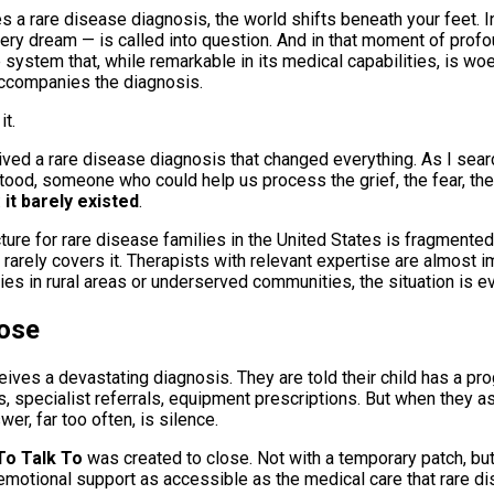
a rare disease diagnosis, the world shifts beneath your feet. I
very dream — is called into question. And in that moment of prof
e system that, while remarkable in its medical capabilities, is wo
accompanies the diagnosis.
it.
ived a rare disease diagnosis that changed everything. As I sea
d, someone who could help us process the grief, the fear, the
:
it barely existed
.
ture for rare disease families in the United States is fragmente
rarely covers it. Therapists with relevant expertise are almost i
ies in rural areas or underserved communities, the situation is e
ose
ceives a devastating diagnosis. They are told their child has a prog
, specialist referrals, equipment prescriptions. But when they a
er, far too often, is silence.
o Talk To
was created to close. Not with a temporary patch, but
motional support as accessible as the medical care that rare di