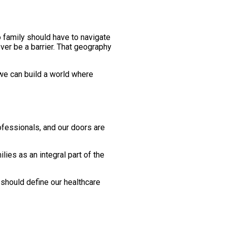
o family should have to navigate
ver be a barrier. That geography
 we can build a world where
rofessionals, and our doors are
lies as an integral part of the
 should define our healthcare