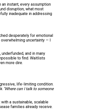
n an instant, every assumption
ound disruption, what most
efully inadequate in addressing
rched desperately for emotional
 overwhelming uncertainty — I
d, underfunded, and in many
mpossible to find. Waitlists
ven more dire.
ressive, life-limiting condition.
sk
"Where can I talk to someone
 with a sustainable, scalable
sease families already receive.