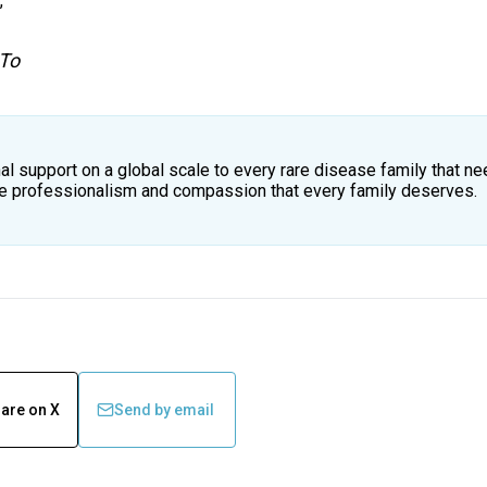
,
 To
al support on a global scale to every rare disease family that ne
the professionalism and compassion that every family deserves.
are on X
Send by email