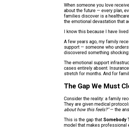
When someone you love receives 
about the future — every plan, e
families discover is a healthcar
the emotional devastation that 
I know this because I have lived 
A few years ago, my family rece
support — someone who understoo
discovered something shocking
The emotional support infrastruc
cases entirely absent. Insurance 
stretch for months. And for famil
The Gap We Must Cl
Consider the reality: a family re
They are given medical protocols
about how this feels?"
— the answ
This is the gap that
Somebody T
model that makes professional e