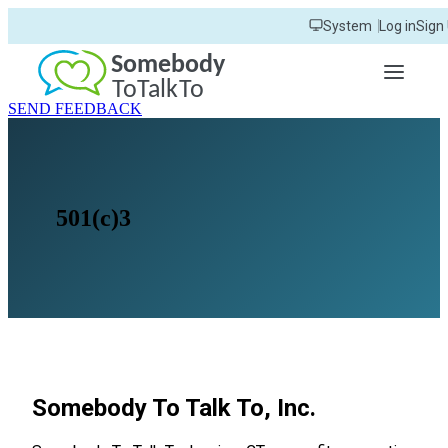
Skip
System
Log in
Sign
to
main
content
SEND FEEDBACK
501(c)3
Somebody To Talk To, Inc.