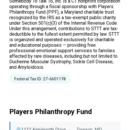
Somebody To Talk To, Inc. is a CT nonprofit corporation
operating through a fiscal sponsorship with Players
Philanthropy Fund (PPF), a Maryland charitable trust
recognized by the IRS as a tax-exempt public charity
under Section 501(c)(3) of the Internal Revenue Code.
Under this arrangement, contributions to STTT are tax-
deductible to the fullest extent permitted by law. STTT
is organized and operated exclusively for charitable
and educational purposes — providing free
professional emotional support services to families
affected by rare diseases, including but not limited to
Duchenne Muscular Dystrophy, Sickle Cell Disease,
and Amyloidosis.
Federal Tax ID: 27-6601178
Players Philanthropy Fund
1122 Kenilworth Drive
Towson, MD