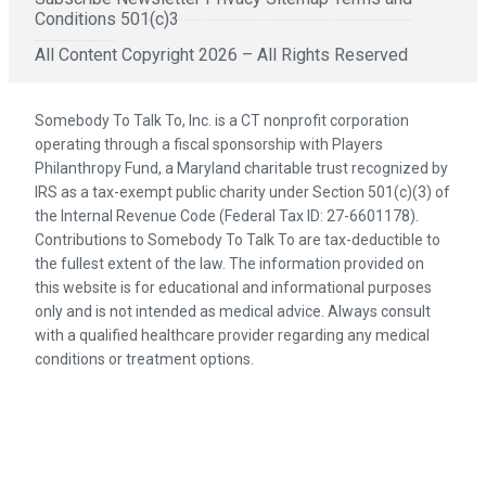
Conditions
501(c)3
All Content Copyright 2026 – All Rights Reserved
Somebody To Talk To, Inc. is a CT nonprofit corporation
operating through a fiscal sponsorship with Players
Philanthropy Fund, a Maryland charitable trust recognized by
IRS as a tax-exempt public charity under Section 501(c)(3) of
the Internal Revenue Code (Federal Tax ID: 27-6601178).
Contributions to Somebody To Talk To are tax-deductible to
the fullest extent of the law. The information provided on
this website is for educational and informational purposes
only and is not intended as medical advice. Always consult
with a qualified healthcare provider regarding any medical
conditions or treatment options.