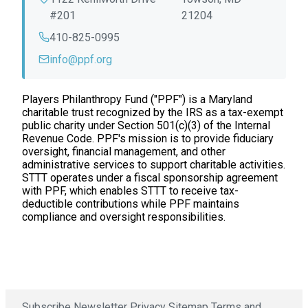
#201
21204
410-825-0995
info@ppf.org
Players Philanthropy Fund ("PPF") is a Maryland
charitable trust recognized by the IRS as a tax-exempt
public charity under Section 501(c)(3) of the Internal
Revenue Code. PPF's mission is to provide fiduciary
oversight, financial management, and other
administrative services to support charitable activities.
STTT operates under a fiscal sponsorship agreement
with PPF, which enables STTT to receive tax-
deductible contributions while PPF maintains
compliance and oversight responsibilities.
Subscribe Newsletter
Privacy
Sitemap
Terms and