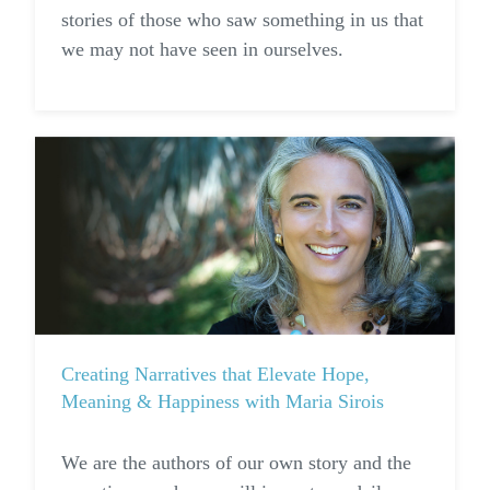
stories of those who saw something in us that
we may not have seen in ourselves.
Creating Narratives that Elevate Hope,
Meaning & Happiness with Maria Sirois
We are the authors of our own story and the