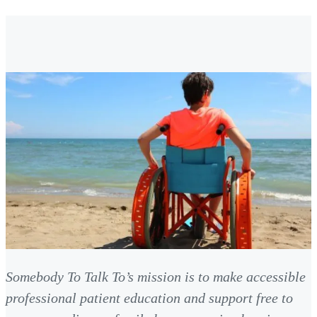
Somebody To Talk To’s mission is to make accessible
professional patient education and support free to