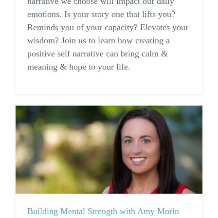
narrative we choose will impact our daily
emotions. Is your story one that lifts you?
Reminds you of your capacity? Elevates your
wisdom? Join us to learn how creating a
positive self narrative can bring calm &
meaning & hope to your life.
Building Mental Strength with Amy Morin