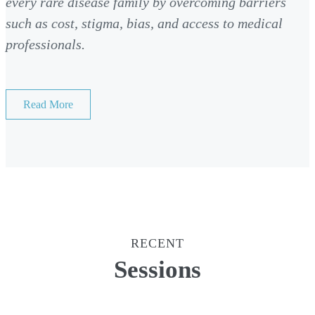
every rare disease family by overcoming barriers
such as cost, stigma, bias, and access to medical
professionals.
Read More
RECENT
Sessions