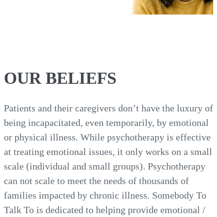
OUR BELIEFS
Patients and their caregivers don’t have the luxury of
being incapacitated, even temporarily, by emotional
or physical illness. While psychotherapy is effective
at treating emotional issues, it only works on a small
scale (individual and small groups). Psychotherapy
can not scale to meet the needs of thousands of
families impacted by chronic illness. Somebody To
Talk To is dedicated to helping provide emotional /