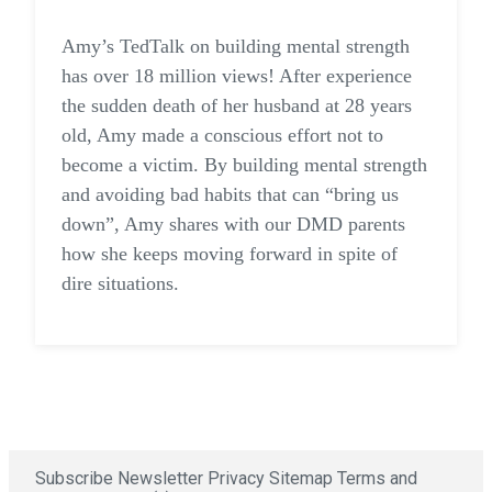
Amy’s TedTalk on building mental strength
has over 18 million views! After experience
the sudden death of her husband at 28 years
old, Amy made a conscious effort not to
become a victim. By building mental strength
and avoiding bad habits that can “bring us
down”, Amy shares with our DMD parents
how she keeps moving forward in spite of
dire situations.
Subscribe Newsletter
Privacy
Sitemap
Terms and