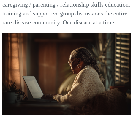
caregiving / parenting / relationship skills education,
training and supportive group discussions the entire
rare disease community. One disease at a time.