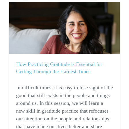
How Practicing Gratitude is Essential for
Getting Through the Hardest Times
I
n difficult times, it is easy to lose sight of the
good that still exists in the people and things
around us. In this session, we will learn a
new skill in gratitude practice that refocuses
our attention on the people and relationships
that have made our lives better and share