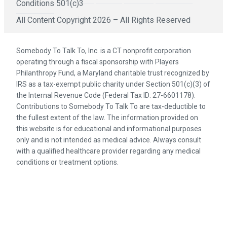
Conditions
501(c)3
All Content Copyright 2026 – All Rights Reserved
Somebody To Talk To, Inc. is a CT nonprofit corporation
operating through a fiscal sponsorship with Players
Philanthropy Fund, a Maryland charitable trust recognized by
IRS as a tax-exempt public charity under Section 501(c)(3) of
the Internal Revenue Code (Federal Tax ID: 27-6601178).
Contributions to Somebody To Talk To are tax-deductible to
the fullest extent of the law. The information provided on
this website is for educational and informational purposes
only and is not intended as medical advice. Always consult
with a qualified healthcare provider regarding any medical
conditions or treatment options.