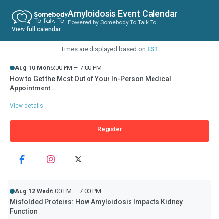
Amyloidosis Event Calendar
Powered by Somebody To Talk To
View full calendar
Times are displayed based on
EST
Aug 10 Mon
6:00 PM – 7:00 PM
How to Get the Most Out of Your In-Person Medical
Appointment
View details
Register
Aug 12 Wed
6:00 PM – 7:00 PM
Misfolded Proteins: How Amyloidosis Impacts Kidney
Function