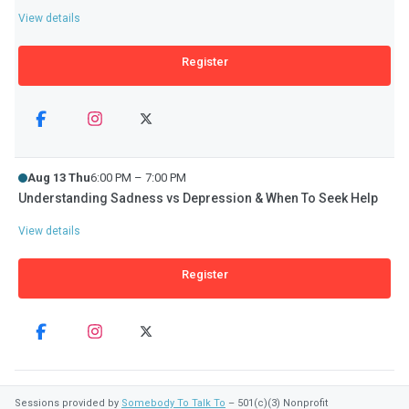
View details
Register
Aug 13 Thu
6:00 PM – 7:00 PM
Understanding Sadness vs Depression & When To Seek Help
View details
Register
Sessions provided by
Somebody To Talk To
– 501(c)(3) Nonprofit